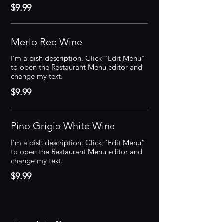
$9.99
Merlo Red Wine
I’m a dish description. Click “Edit Menu”
to open the Restaurant Menu editor and
change my text.
$9.99
Pino Grigio White Wine
I’m a dish description. Click “Edit Menu”
to open the Restaurant Menu editor and
change my text.
$9.99