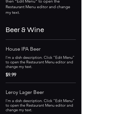
then “Edit Menu” to open the
Restaurant Menu editor and change
my text.
Beer & Wine
House IPA Beer
I’m a dish description. Click “Edit Menu”
to open the Restaurant Menu editor and
change my text.
$9.99
Leroy Lager Beer
I’m a dish description. Click “Edit Menu”
to open the Restaurant Menu editor and
change my text.