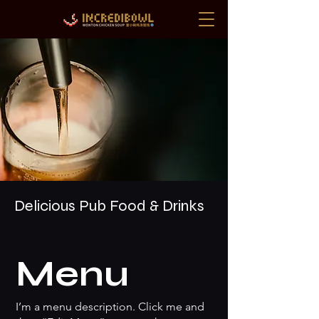
Delicious Pub Food & Drinks
Menu
I’m a menu description. Click me and