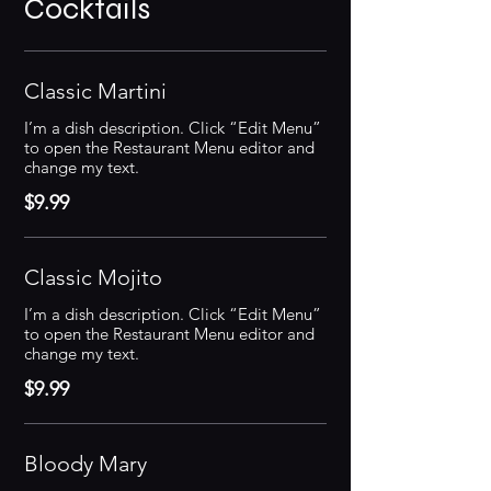
Cocktails
Classic Martini
I’m a dish description. Click “Edit Menu”
to open the Restaurant Menu editor and
change my text.
$9.99
Classic Mojito
I’m a dish description. Click “Edit Menu”
to open the Restaurant Menu editor and
change my text.
$9.99
Bloody Mary