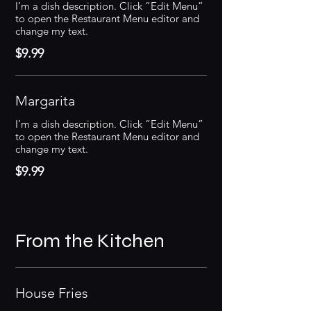
I’m a dish description. Click “Edit Menu”
to open the Restaurant Menu editor and
change my text.
$9.99
Margarita
I’m a dish description. Click “Edit Menu”
to open the Restaurant Menu editor and
change my text.
$9.99
From the Kitchen
House Fries