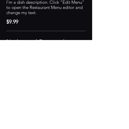
I’m a dish description. Click “Edit Menu”
to open the Restaurant Menu editor and
change my text.
$9.99
Nachos and Guacamole
I’m a dish description. Click “Edit Menu”
to open the Restaurant Menu editor and
change my text.
$9.99
Burger
I’m a dish description. Click “Edit Menu”
to open the Restaurant Menu editor and
change my text.
$9.99