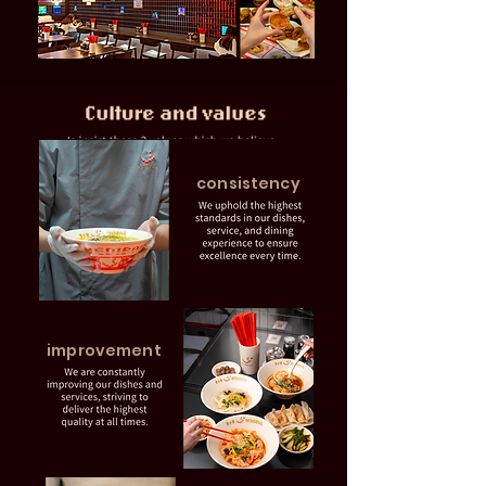
consistency
improvement