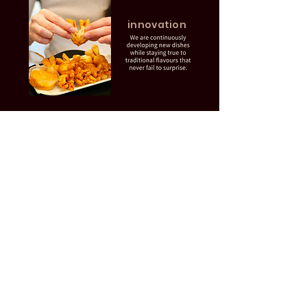
innovation