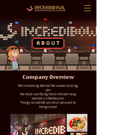
We’re working behind the scenes to bring
you
the most satisfying Halal chicken soup
wontons in Melbourne.
Things incredible are what we want to
bring to you!