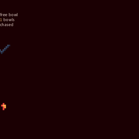
free bowl
1
bowls
rchased