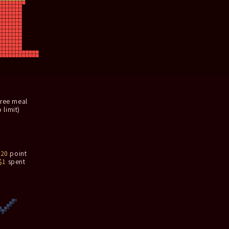
free meal
 limit)
n
20
point
$1
spent