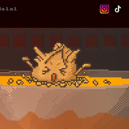
Halal