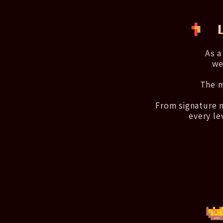
As a
we
The m
From signature m
every le