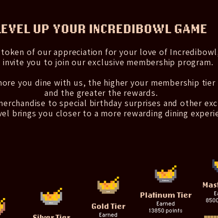
 token of our appreciation for your love of Incredibowl
 invite you to join our exclusive membership program.
ore you dine with us, the higher your membership tier
and the greater the rewards.
erchandise to special birthday surprises and other exc
vel brings you closer to a more rewarding dining experi