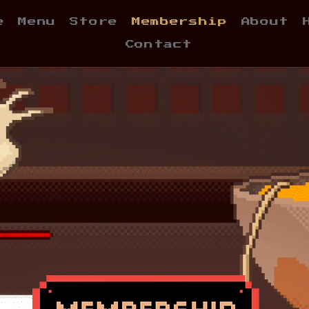
e
Menu
Store
Membership
About
Contact