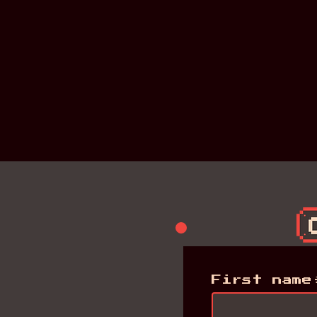
First name
First name