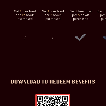
Get
1
free bowl
Get
1
free bowl
Get
1
free bowl
Get
1
per
12
bowls
per
8
bowls
per
5
bowls
per
purchased
purchased
purchased
pu
/
/