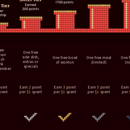
ree
One free
rian
side dish,
One free bowl
One free meal
One 
ish
extras or
of wonton
(limited)
(no
nk
specials
member
oint
Earn
2
point
Earn
3
point
Earn
5
point
Ear
pent
per
$1
spent
per
$1
spent
per
$1
spent
per