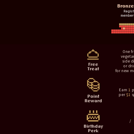
One f
vegeta
side d
or dri
for new 
Earn
1
p
per
$1
s
/