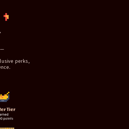
,
 —
lusive perks,
ence.