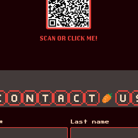
*
*
Last name
Last name